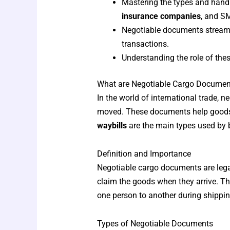
Mastering the types and handl
insurance companies
, and S
Negotiable documents streamli
transactions.
Understanding the role of thes
What are Negotiable Cargo Documen
In the world of international trade,
moved. These documents help goods 
waybills
are the main types used by
Definition and Importance
Negotiable cargo documents are legal
claim the goods when they arrive. Th
one person to another during shippin
Types of Negotiable Documents