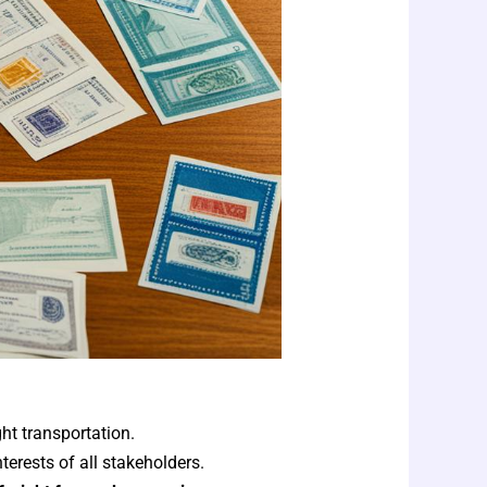
ght transportation.
erests of all stakeholders.