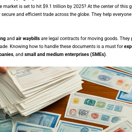
 market is set to hit $9.1 trillion by 2025? At the center of this
secure and efficient trade across the globe. They help everyone
ing
and
air waybills
are legal contracts for moving goods. They 
trade. Knowing how to handle these documents is a must for
exp
panies
, and
small and medium enterprises (SMEs)
.