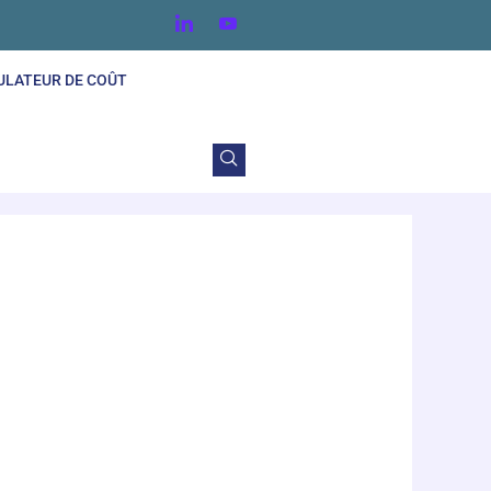
ULATEUR DE COÛT