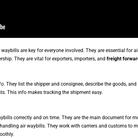
r waybills are key for everyone involved. They are essential for ai
rship. They are vital for exporters, importers, and
freight forwa
info. They list the shipper and consignee, describe the goods, a
sts. This info makes tracking the shipment easy.
waybills correctly and on time. They are the main document for m
 handling air waybills. They work with carriers and customs to 
oothly.