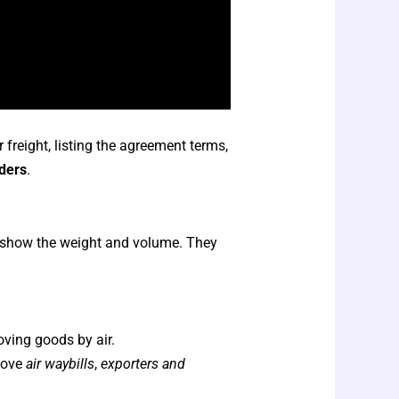
r freight, listing the agreement terms,
rders
.
nd show the weight and volume. They
oving goods by air.
move
air waybills
,
exporters and