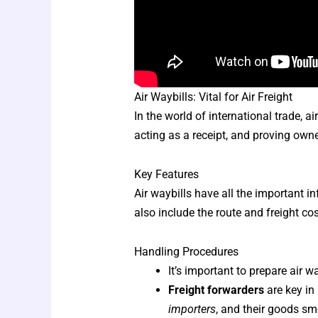
Air Waybills: Vital for Air Freight
In the world of international trade, ai
acting as a receipt, and proving owne
Key Features
Air waybills have all the important 
also include the route and freight co
Handling Procedures
It’s important to prepare air 
Freight forwarders
are key in
importers
, and their goods sm