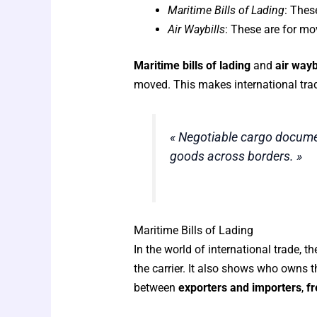
Maritime Bills of Lading
: Thes
Air Waybills
: These are for mo
Maritime bills of lading
and
air wayb
moved. This makes international trad
« Negotiable cargo documen
goods across borders. »
Maritime Bills of Lading
In the world of international trade, t
the carrier. It also shows who owns
between
exporters and importers
,
fr