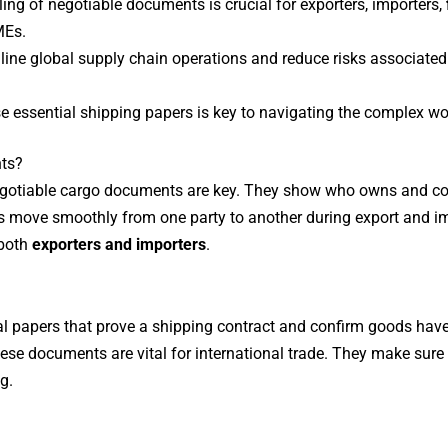
ing of negotiable documents is crucial for exporters, importers,
MEs.
ne global supply chain operations and reduce risks associated w
e essential shipping papers is key to navigating the complex wor
ts?
 negotiable cargo documents are key. They show who owns and co
move smoothly from one party to another during export and i
 both
exporters and importers
.
 papers that prove a shipping contract and confirm goods have 
ese documents are vital for international trade. They make sur
g.