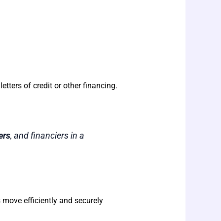
 letters of credit or other financing.
ers
, and financiers in a
s move efficiently and securely