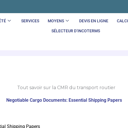
ÉTÉ
SERVICES
MOYENS
DEVIS EN LIGNE
CALC
SÉLECTEUR D’INCOTERMS
Negotiable Cargo Documents: Essential Shipping Papers
ial Shipping Papers