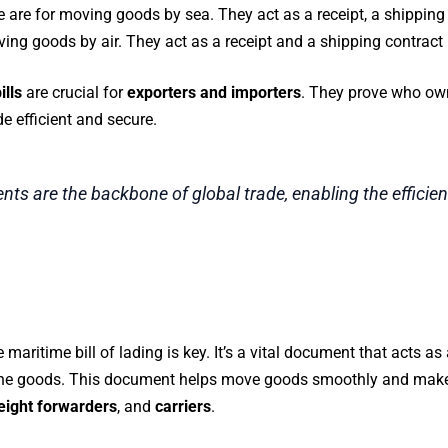
e are for moving goods by sea. They act as a receipt, a shipping 
ving goods by air. They act as a receipt and a shipping contract 
ills
are crucial for
exporters and importers
. They prove who ow
e efficient and secure.
ts are the backbone of global trade, enabling the effici
he maritime bill of lading is key. It’s a vital document that acts 
 the goods. This document helps move goods smoothly and makes
eight forwarders
, and
carriers
.