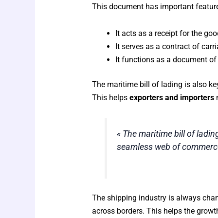
This document has important features 
It acts as a receipt for the g
It serves as a contract of car
It functions as a document of 
The maritime bill of lading is also ke
This helps
exporters and importers
m
« The maritime bill of ladin
seamless web of commerce
The shipping industry is always chang
across borders. This helps the growt