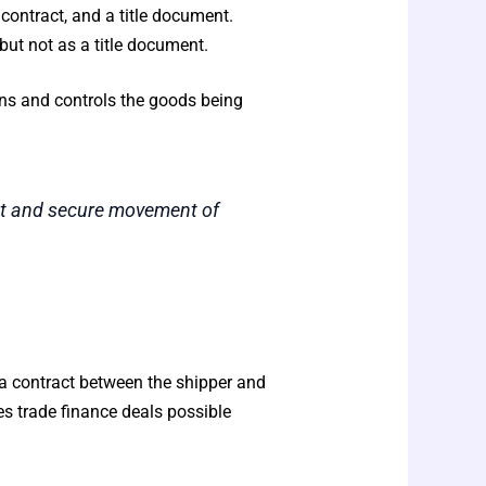
contract, and a title document.
but not as a title document.
ns and controls the goods being
ent and secure movement of
as a contract between the shipper and
 trade finance deals possible