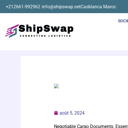
Aller
+212661-992962
info@shipswap.net
Casblanca Maroc
au
contenu
SOCI
août 5, 2024
Negotiable Cargo Documents: Essent