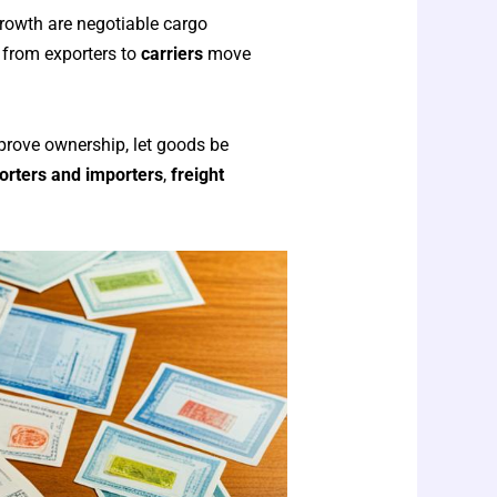
 growth are negotiable cargo
 from exporters to
carriers
move
prove ownership, let goods be
orters and importers
,
freight