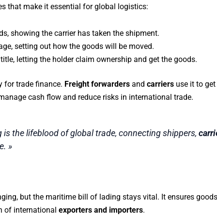
that make it essential for global logistics:
oods, showing the carrier has taken the shipment.
riage, setting out how the goods will be moved.
title, letting the holder claim ownership and get the goods.
y for trade finance.
Freight forwarders
and
carriers
use it to get
anage cash flow and reduce risks in international trade.
g is the lifeblood of global trade, connecting shippers,
carri
. »
ing, but the maritime bill of lading stays vital. It ensures good
h of international
exporters and importers
.