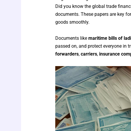
Did you know the global trade finance
documents. These papers are key for 
goods smoothly.
Documents like
maritime bills of lad
passed on, and protect everyone in 
forwarders
,
carriers
,
insurance com