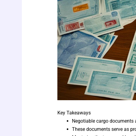
Key Takeaways
Negotiable cargo documents are
These documents serve as proof