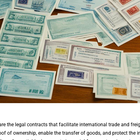
 the legal contracts that facilitate international trade and frei
 of ownership, enable the transfer of goods, and protect the int