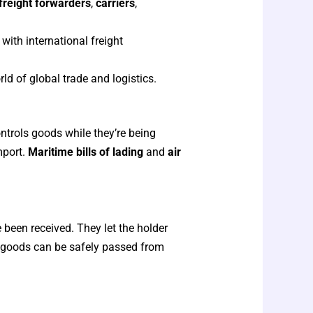
freight forwarders
,
carriers
,
ith international freight
ld of global trade and logistics.
ntrols goods while they’re being
mport.
Maritime bills of lading
and
air
been received. They let the holder
e goods can be safely passed from